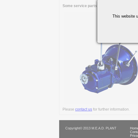
Some service parts are available through 
This website u
Please
contact us
for further information.
Copyright© 2013 M.E.A.D. PLANT
Home
Cont
Priva