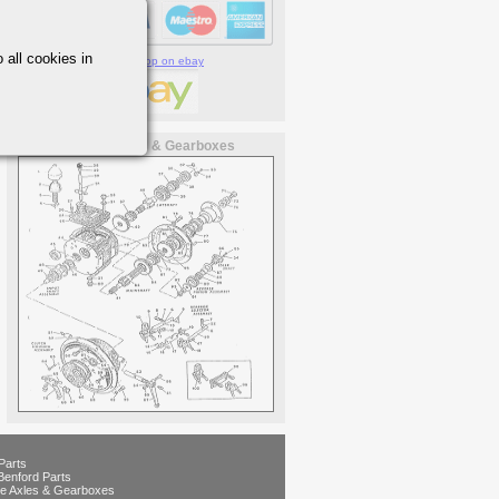
 all cookies in
Visit our shop on ebay
Newage Axles & Gearboxes
Parts
Benford Parts
e Axles & Gearboxes