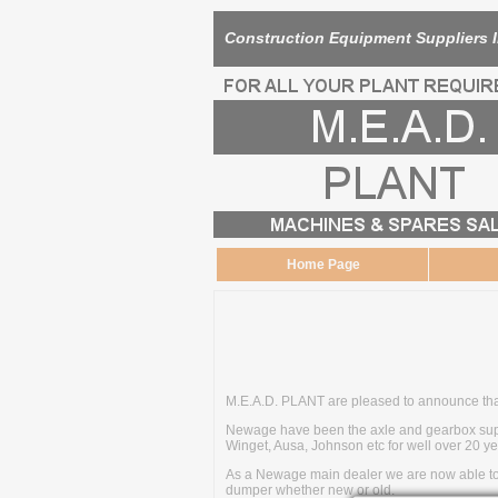
Construction Equipment Suppliers 
Home Page
M.E.A.D. PLANT are pleased to announce tha
Newage have been the axle and gearbox suppl
Winget, Ausa, Johnson etc for well over 20 ye
As a Newage main dealer we are now able to o
dumper whether new or old.