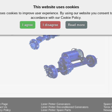
our
ebay shop
This website uses cookies
ses cookies to improve user experience. By using our website you consent to
accordance with our Cookie Policy.
I agree
I disagree
Read more
 Page
Lister Petter Generators
Spare 
act Us
Lister Petter Reconditioned Generators
Terex 
cy Policy
Lister Petter Spare Parts
Newag