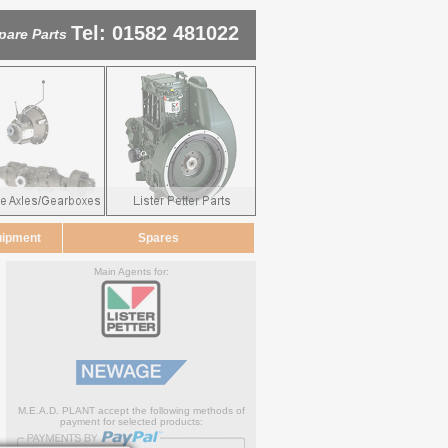
Tel: 01582 481022
pare Parts
uipment
Spares
Main Agents for:
M.E.A.D. PLANT accept the following methods of
payment for selected products: