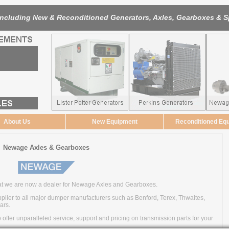
Including New & Reconditioned Generators, Axles, Gearboxes & S
About Us
New Equipment
Reconditioned Eq
Newage Axles & Gearboxes
t we are now a dealer for Newage Axles and Gearboxes.
ier to all major dumper manufacturers such as Benford, Terex, Thwaites,
ars.
ffer unparalleled service, support and pricing on transmission parts for your